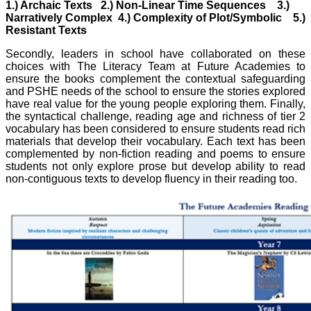
1.) Archaic Texts 2.) Non-Linear Time Sequences 3.)
Narratively Complex 4.) Complexity of Plot/Symbolic 5.)
Resistant Texts
Secondly, leaders in school have collaborated on these
choices with The Literacy Team at Future Academies to
ensure the books complement the contextual safeguarding
and PSHE needs of the school to ensure the stories explored
have real value for the young people exploring them. Finally,
the syntactical challenge, reading age and richness of tier 2
vocabulary has been considered to ensure students read rich
materials that develop their vocabulary. Each text has been
complemented by non-fiction reading and poems to ensure
students not only explore prose but develop ability to read
non-contiguous texts to develop fluency in their reading too.