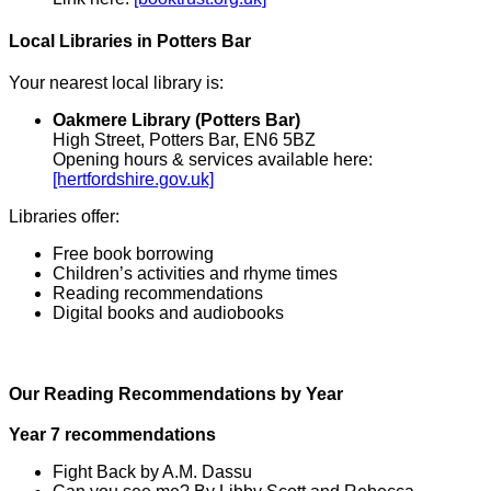
Local Libraries in Potters Bar
Your nearest local library is:
Oakmere Library (Potters Bar)
High Street, Potters Bar, EN6 5BZ
Opening hours & services available here:
[hertfordshire.gov.uk]
Libraries offer:
Free book borrowing
Children’s activities and rhyme times
Reading recommendations
Digital books and audiobooks
Our Reading Recommendations by Year
Year 7 recommendations
Fight Back by A.M. Dassu