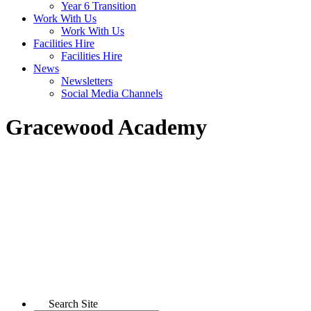
Year 6 Transition
Work With Us
Work With Us
Facilities Hire
Facilities Hire
News
Newsletters
Social Media Channels
Gracewood Academy
Search Site