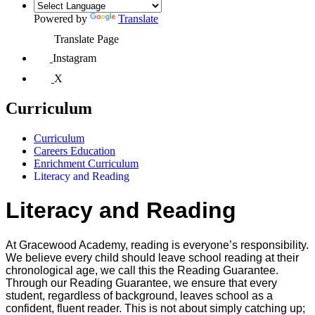
Powered by
Translate
Translate Page
Instagram
X
Curriculum
Curriculum
Careers Education
Enrichment Curriculum
Literacy and Reading
Literacy and Reading
At Gracewood Academy, reading is everyone’s responsibility.
We believe every child should leave school reading at their
chronological age, we call this the Reading Guarantee.
Through our Reading Guarantee, we ensure that every
student, regardless of background, leaves school as a
confident, fluent reader. This is not about simply catching up;