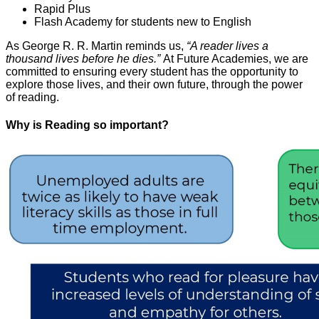
Rapid Plus
Flash Academy for students new to English
As George R. R. Martin reminds us,
“A reader lives a
thousand lives before he dies.”
At Future Academies, we are
committed to ensuring every student has the opportunity to
explore those lives, and their own future, through the power
of reading.
Why is Reading so important?