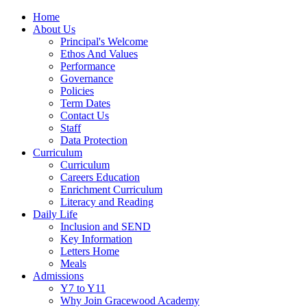
Home
About Us
Principal's Welcome
Ethos And Values
Performance
Governance
Policies
Term Dates
Contact Us
Staff
Data Protection
Curriculum
Curriculum
Careers Education
Enrichment Curriculum
Literacy and Reading
Daily Life
Inclusion and SEND
Key Information
Letters Home
Meals
Admissions
Y7 to Y11
Why Join Gracewood Academy