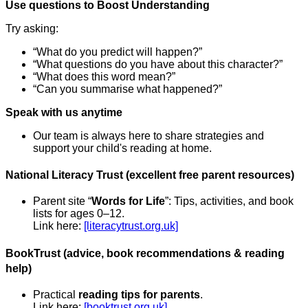
Use questions to Boost Understanding
Try asking:
“What do you predict will happen?”
“What questions do you have about this character?”
“What does this word mean?”
“Can you summarise what happened?”
Speak with us anytime
Our team is always here to share strategies and
support your child's reading at home.
National Literacy Trust (excellent free parent resources)
Parent site “
Words for Life
”: Tips, activities, and book
lists for ages 0–12.
Link here:
[literacytrust.org.uk]
BookTrust (advice, book recommendations & reading
help)
Practical
reading tips for parents
.
Link here:
[booktrust.org.uk]