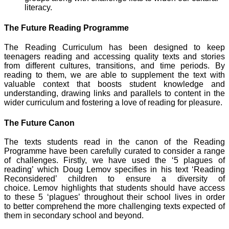
literacy.
The Future Reading Programme
The Reading Curriculum has been designed to keep
teenagers reading and accessing quality texts and stories
from different cultures, transitions, and time periods. By
reading to them, we are able to supplement the text with
valuable context that boosts student knowledge and
understanding, drawing links and parallels to content in the
wider curriculum and fostering a love of reading for pleasure.
The Future Canon
The texts students read in the canon of the Reading
Programme have been carefully curated to consider a range
of challenges. Firstly, we have used the ‘5 plagues of
reading’ which Doug Lemov specifies in his text ‘Reading
Reconsidered’ children to ensure a diversity of
choice. Lemov highlights that students should have access
to these 5 ‘plagues’ throughout their school lives in order
to better comprehend the more challenging texts expected of
them in secondary school and beyond.