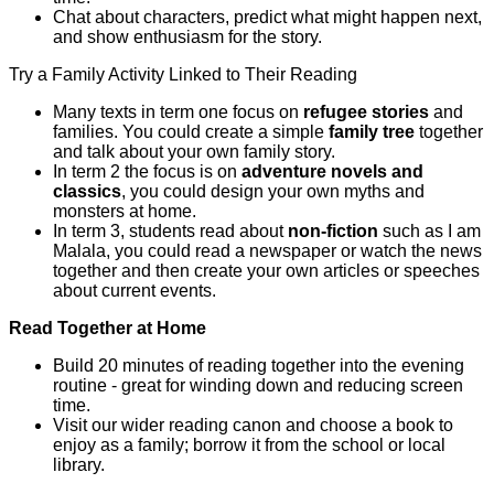
Chat about characters, predict what might happen next,
and show enthusiasm for the story.
Try a Family Activity Linked to Their Reading
Many texts in term one focus on
refugee stories
and
families. You could create a simple
family tree
together
and talk about your own family story.
In term 2 the focus is on
adventure novels and
classics
, you could design your own myths and
monsters at home.
In term 3, students read about
non-fiction
such as I am
Malala, you could read a newspaper or watch the news
together and then create your own articles or speeches
about current events.
Read Together at Home
Build 20 minutes of reading together into the evening
routine - great for winding down and reducing screen
time.
Visit our wider reading canon and choose a book to
enjoy as a family; borrow it from the school or local
library.