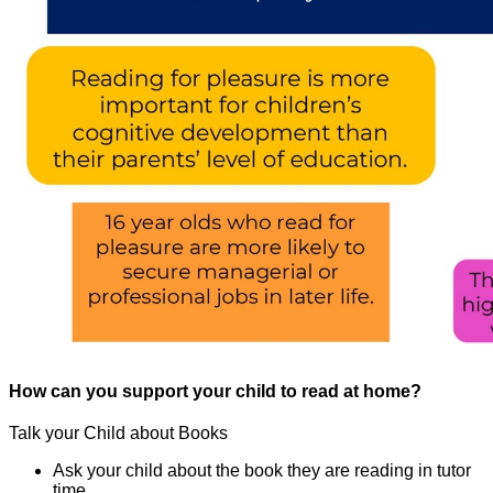
How can you support your child to read at home?
Talk your Child about Books
Ask your child about the book they are reading in tutor
time.