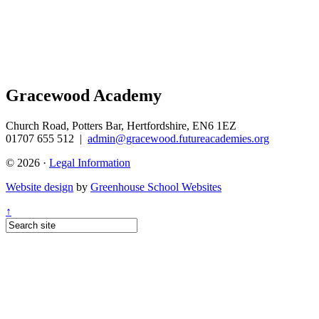
Gracewood Academy
Church Road, Potters Bar, Hertfordshire, EN6 1EZ
01707 655 512
|
admin@gracewood.futureacademies.org
© 2026 ·
Legal Information
Website design
by
Greenhouse School Websites
↑