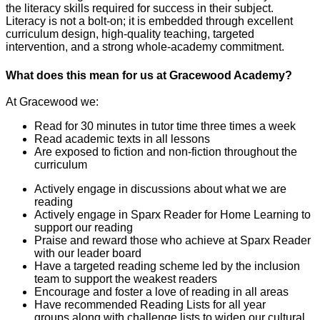
the literacy skills required for success in their subject.
Literacy is not a bolt-on; it is embedded through excellent
curriculum design, high-quality teaching, targeted
intervention, and a strong whole-academy commitment.
What does this mean for us at Gracewood Academy?
At Gracewood we:
Read for 30 minutes in tutor time three times a week
Read academic texts in all lessons
Are exposed to fiction and non-fiction throughout the
curriculum
Actively engage in discussions about what we are
reading
Actively engage in Sparx Reader for Home Learning to
support our reading
Praise and reward those who achieve at Sparx Reader
with our leader board
Have a targeted reading scheme led by the inclusion
team to support the weakest readers
Encourage and foster a love of reading in all areas
Have recommended Reading Lists for all year
groups along with challenge lists to widen our cultural