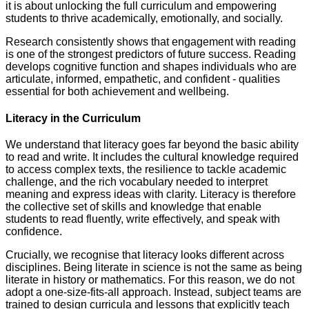
it is about unlocking the full curriculum and empowering
students to thrive academically, emotionally, and socially.
Research consistently shows that engagement with reading
is one of the strongest predictors of future success. Reading
develops cognitive function and shapes individuals who are
articulate, informed, empathetic, and confident - qualities
essential for both achievement and wellbeing.
Literacy in the Curriculum
We understand that literacy goes far beyond the basic ability
to read and write. It includes the cultural knowledge required
to access complex texts, the resilience to tackle academic
challenge, and the rich vocabulary needed to interpret
meaning and express ideas with clarity. Literacy is therefore
the collective set of skills and knowledge that enable
students to read fluently, write effectively, and speak with
confidence.
Crucially, we recognise that literacy looks different across
disciplines. Being literate in science is not the same as being
literate in history or mathematics. For this reason, we do not
adopt a one-size-fits-all approach. Instead, subject teams are
trained to design curricula and lessons that explicitly teach