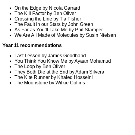
On the Edge by Nicola Garrard
The Kill Factor by Ben Oliver
Crossing the Line by Tia Fisher
The Fault in our Stars by John Green
As Far as You’ll Take Me by Phil Stamper
We Are All Made of Molecules by Susin Nielsen
Year 11 recommendations
Last Lesson by James Goodhand
You Think You Know Me by Ayaan Mohamud
The Loop by Ben Oliver
They Both Die at the End by Adam Silvera
The Kite Runner by Khaled Hosseini
The Moonstone by Wilkie Collins