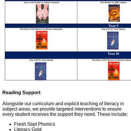
Reading Support
Alongside our curriculum and explicit teaching of literacy in
subject areas, we provide targeted interventions to ensure
every student receives the support they need. These include:
Fresh Start Phonics
Literacy Gold