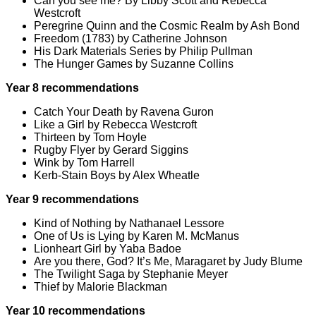
Can you see me? By Libby Scott and Rebecca
Westcroft
Peregrine Quinn and the Cosmic Realm by Ash Bond
Freedom (1783) by Catherine Johnson
His Dark Materials Series by Philip Pullman
The Hunger Games by Suzanne Collins
Year 8 recommendations
Catch Your Death by Ravena Guron
Like a Girl by Rebecca Westcroft
Thirteen by Tom Hoyle
Rugby Flyer by Gerard Siggins
Wink by Tom Harrell
Kerb-Stain Boys by Alex Wheatle
Year 9 recommendations
Kind of Nothing by Nathanael Lessore
One of Us is Lying by Karen M. McManus
Lionheart Girl by Yaba Badoe
Are you there, God? It’s Me, Maragaret by Judy Blume
The Twilight Saga by Stephanie Meyer
Thief by Malorie Blackman
Year 10 recommendations